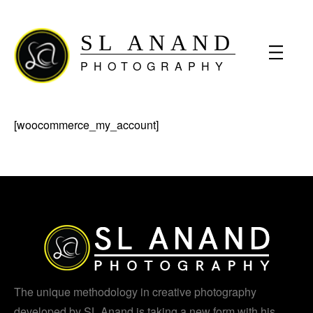
SL ANAND
PHOTOGRAPHY
[woocommerce_my_account]
The unique methodology in creative photography
developed by SL Anand is taking a new form with his