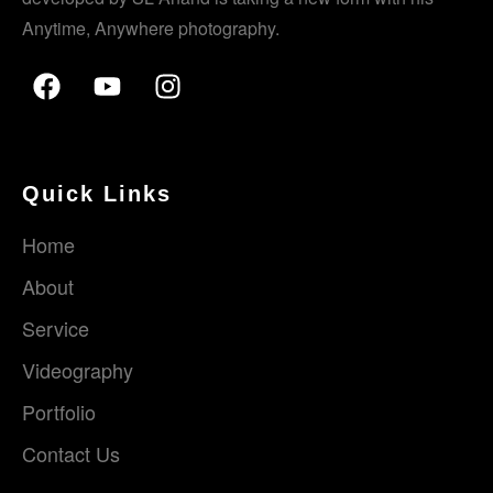
Anytime, Anywhere photography.
Quick Links
Home
About
Service
Videography
Portfolio
Contact Us