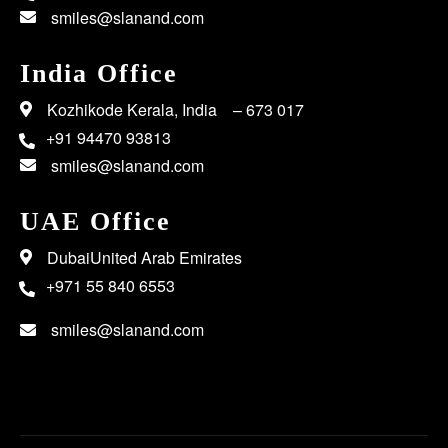
smiles@slanand.com
India Office
Kozhikode Kerala, India – 673 017
+91 94470 93813
smiles@slanand.com
UAE Office
DubaiUnited Arab Emirates
+971 55 840 6553
smiles@slanand.com