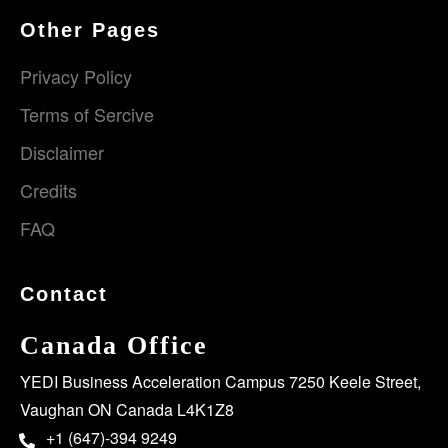
Other Pages
Privacy Policy
Terms of Sercive
Disclaimer
Credits
FAQ
Contact
Canada Office
YEDI Business Acceleration Campus 7250 Keele Street,
Vaughan ON Canada L4K1Z8
+1 (647)-394 9249