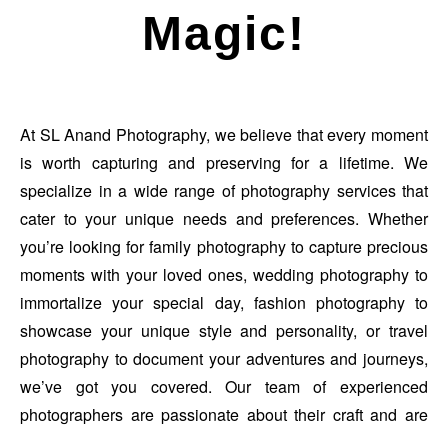
Magic!
At SL Anand Photography, we believe that every moment
is worth capturing and preserving for a lifetime. We
specialize in a wide range of photography services that
cater to your unique needs and preferences. Whether
you’re looking for family photography to capture precious
moments with your loved ones, wedding photography to
immortalize your special day, fashion photography to
showcase your unique style and personality, or travel
photography to document your adventures and journeys,
we’ve got you covered. Our team of experienced
photographers are passionate about their craft and are
dedicated to creating stunning, high-quality images that