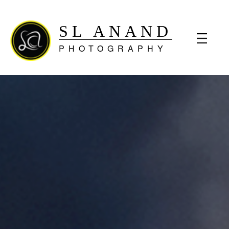
SL ANAND
PHOTOGRAPHY