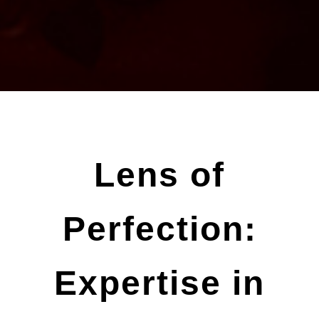
Lens of
Perfection:
Expertise in