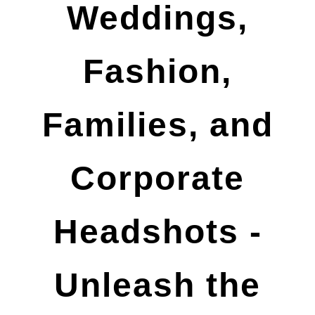
Weddings,
Fashion,
Families, and
Corporate
Headshots -
Unleash the