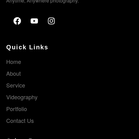
Anytime, Anywhere photography.
Quick Links
Home
About
Service
Videography
Portfolio
Contact Us