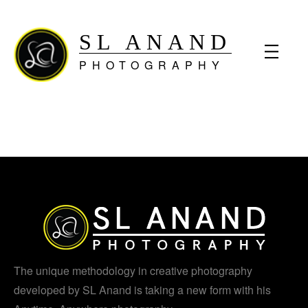
SL ANAND
PHOTOGRAPHY
The unique methodology in creative photography
developed by SL Anand is taking a new form with his