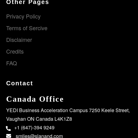
Other Pages
Privacy Policy
Terms of Sercive
Disclaimer
Credits
FAQ
Contact
Canada Office
YEDI Business Acceleration Campus 7250 Keele Street,
Vaughan ON Canada L4K1Z8
+1 (647)-394 9249
smiles@slanand.com