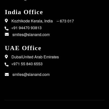
India Office
Kozhikode Kerala, India – 673 017
+91 94470 93813
smiles@slanand.com
UAE Office
DubaiUnited Arab Emirates
+971 55 840 6553
smiles@slanand.com