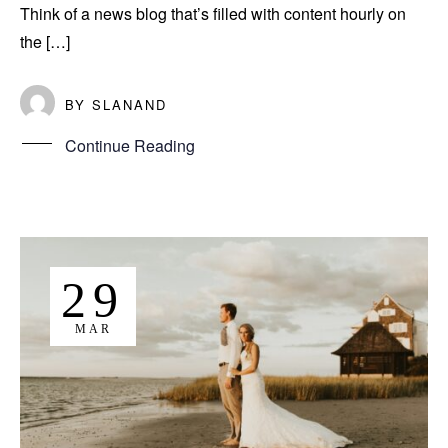
Think of a news blog that’s filled with content hourly on
the […]
BY
SLANAND
Continue Reading
29
MAR