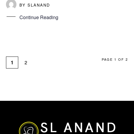
BY
SLANAND
Continue Reading
PAGE 1 OF 2
1
2