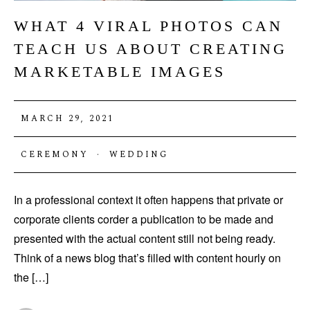
WHAT 4 VIRAL PHOTOS CAN
TEACH US ABOUT CREATING
MARKETABLE IMAGES
MARCH 29, 2021
CEREMONY
·
WEDDING
In a professional context it often happens that private or
corporate clients corder a publication to be made and
presented with the actual content still not being ready.
Think of a news blog that’s filled with content hourly on
the […]