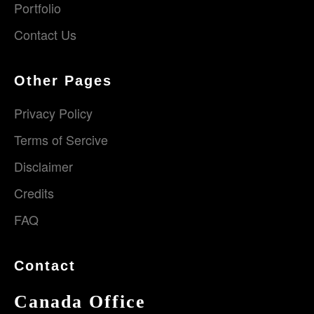
Portfolio
Contact Us
Other Pages
Privacy Policy
Terms of Sercive
Disclaimer
Credits
FAQ
Contact
Canada Office