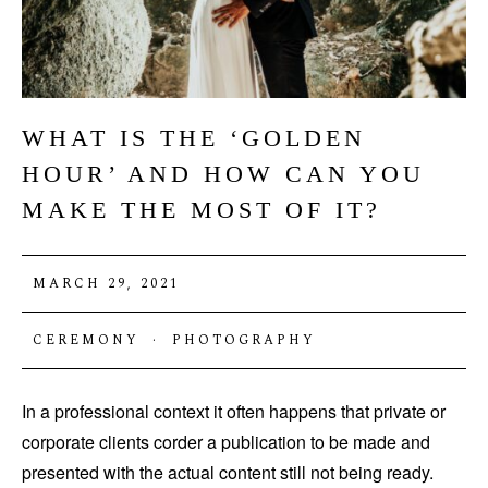
WHAT IS THE ‘GOLDEN
HOUR’ AND HOW CAN YOU
MAKE THE MOST OF IT?
MARCH 29, 2021
CEREMONY
·
PHOTOGRAPHY
In a professional context it often happens that private or
corporate clients corder a publication to be made and
presented with the actual content still not being ready.