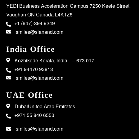
YEDI Business Acceleration Campus 7250 Keele Street,
Vaughan ON Canada L4K1Z8
+1 (647)-394 9249
smiles@slanand.com
India Office
Kozhikode Kerala, India – 673 017
+91 94470 93813
smiles@slanand.com
UAE Office
DubaiUnited Arab Emirates
+971 55 840 6553
smiles@slanand.com