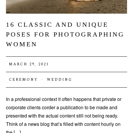
16 CLASSIC AND UNIQUE
POSES FOR PHOTOGRAPHING
WOMEN
MARCH 29, 2021
CEREMONY
·
WEDDING
In a professional context it often happens that private or
corporate clients corder a publication to be made and
presented with the actual content still not being ready.
Think of a news blog that’s filled with content hourly on
the […]