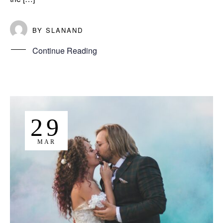
BY
SLANAND
Continue Reading
29
MAR