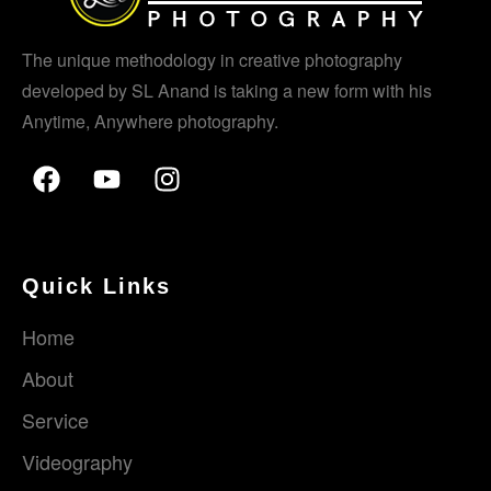
The unique methodology in creative photography
developed by SL Anand is taking a new form with his
Anytime, Anywhere photography.
Quick Links
Home
About
Service
Videography