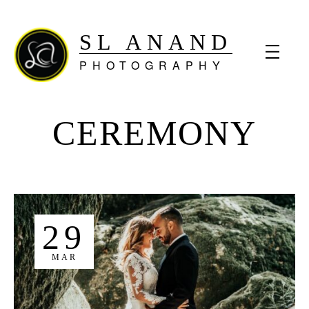
SL ANAND
PHOTOGRAPHY
CEREMONY
29
MAR