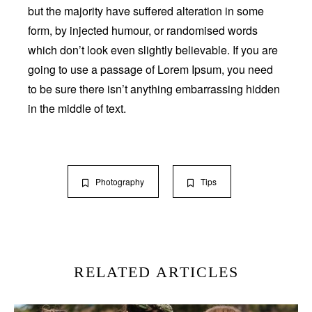
but the majority have suffered alteration in some
form, by injected humour, or randomised words
which don’t look even slightly believable. If you are
going to use a passage of Lorem Ipsum, you need
to be sure there isn’t anything embarrassing hidden
in the middle of text.
Photography
Tips
RELATED ARTICLES