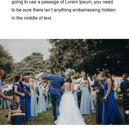
going to use a passage of Lorem Ipsum, you need
to be sure there isn’t anything embarrassing hidden
in the middle of text.