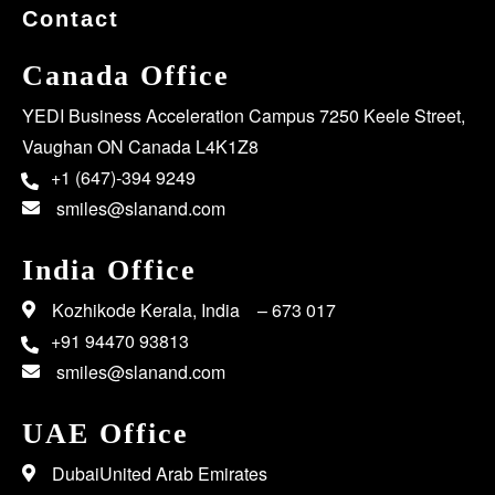
Contact
Canada Office
YEDI Business Acceleration Campus 7250 Keele Street,
Vaughan ON Canada L4K1Z8
+1 (647)-394 9249
smiles@slanand.com
India Office
Kozhikode Kerala, India – 673 017
+91 94470 93813
smiles@slanand.com
UAE Office
DubaiUnited Arab Emirates