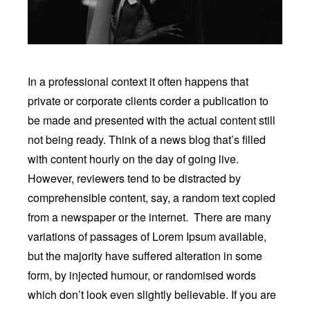
In a professional context it often happens that
private or corporate clients corder a publication to
be made and presented with the actual content still
not being ready. Think of a news blog that’s filled
with content hourly on the day of going live.
However, reviewers tend to be distracted by
comprehensible content, say, a random text copied
from a newspaper or the internet. There are many
variations of passages of Lorem Ipsum available,
but the majority have suffered alteration in some
form, by injected humour, or randomised words
which don’t look even slightly believable. If you are