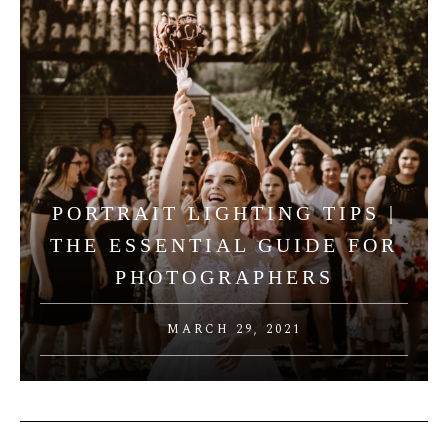
PORTRAIT LIGHTING TIPS |
THE ESSENTIAL GUIDE FOR
PHOTOGRAPHERS
MARCH 29, 2021