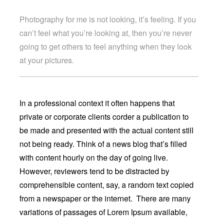
Photography for me is not looking, it’s feeling. If you
can’t feel what you’re looking at, then you’re never
going to get others to feel anything when they look
at your pictures.
In a professional context it often happens that
private or corporate clients corder a publication to
be made and presented with the actual content still
not being ready. Think of a news blog that’s filled
with content hourly on the day of going live.
However, reviewers tend to be distracted by
comprehensible content, say, a random text copied
from a newspaper or the internet. There are many
variations of passages of Lorem Ipsum available,