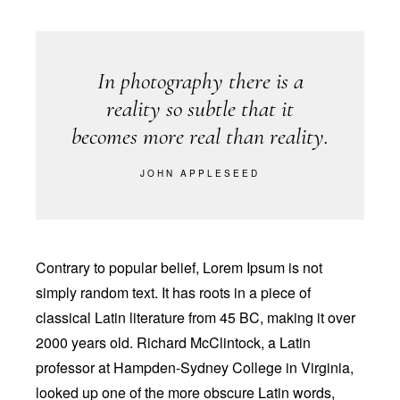
In photography there is a
reality so subtle that it
becomes more real than reality.
JOHN APPLESEED
Contrary to popular belief, Lorem Ipsum is not
simply random text. It has roots in a piece of
classical Latin literature from 45 BC, making it over
2000 years old. Richard McClintock, a Latin
professor at Hampden-Sydney College in Virginia,
looked up one of the more obscure Latin words,