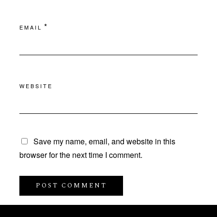
*
EMAIL
WEBSITE
Save my name, email, and website in this
browser for the next time I comment.