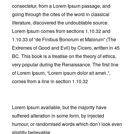
consectetur, from a Lorem Ipsum passage, and
going through the cites of the word in classical
literature, discovered the undoubtable source.
Lorem Ipsum comes from sections 1.10.32 and
1.10.33 of “de Finibus Bonorum et Malorum” (The
Extremes of Good and Evil) by Cicero, written in 45
BC. This book is a treatise on the theory of ethics,
very popular during the Renaissance. The first line
of Lorem Ipsum, “Lorem ipsum dolor sit amet..”,
comes from a line in section 1.10.32
Lorem Ipsum available, but the majority have
suffered alteration in some form, by injected
humour, or randomised words which don’t look even
slightly believable.