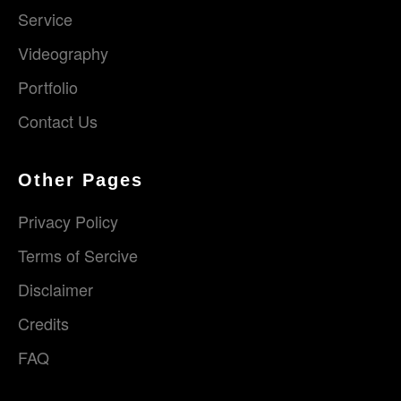
Service
Videography
Portfolio
Contact Us
Other Pages
Privacy Policy
Terms of Sercive
Disclaimer
Credits
FAQ