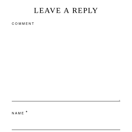
LEAVE A REPLY
COMMENT
*
NAME