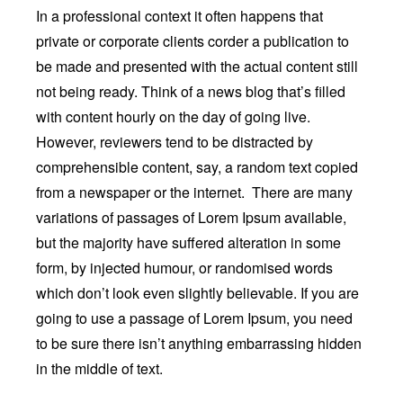
In a professional context it often happens that
private or corporate clients corder a publication to
be made and presented with the actual content still
not being ready. Think of a news blog that’s filled
with content hourly on the day of going live.
However, reviewers tend to be distracted by
comprehensible content, say, a random text copied
from a newspaper or the internet. There are many
variations of passages of Lorem Ipsum available,
but the majority have suffered alteration in some
form, by injected humour, or randomised words
which don’t look even slightly believable. If you are
going to use a passage of Lorem Ipsum, you need
to be sure there isn’t anything embarrassing hidden
in the middle of text.