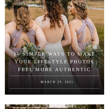
10 SIMPLE WAYS TO MAKE
YOUR LIFESTYLE PHOTOS
FEEL MORE AUTHENTIC
MARCH 29, 2021