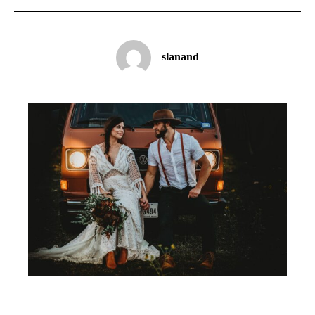
slanand