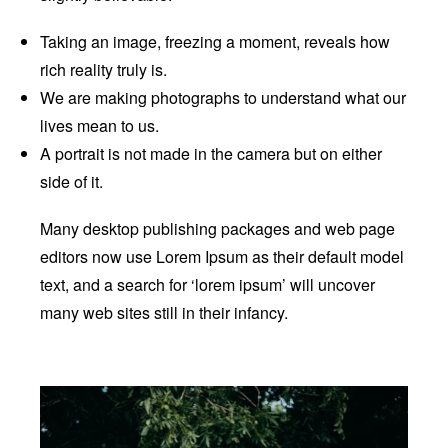
Taking an image, freezing a moment, reveals how
rich reality truly is.
We are making photographs to understand what our
lives mean to us.
A portrait is not made in the camera but on either
side of it.
Many desktop publishing packages and web page
editors now use Lorem Ipsum as their default model
text, and a search for ‘lorem ipsum’ will uncover
many web sites still in their infancy.