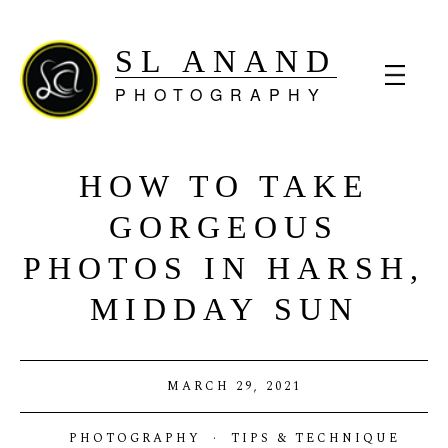
SL ANAND
PHOTOGRAPHY
HOW TO TAKE
GORGEOUS
PHOTOS IN HARSH,
MIDDAY SUN
MARCH 29, 2021
PHOTOGRAPHY
·
TIPS & TECHNIQUE