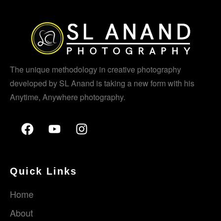
The unique methodology in creative photography
developed by SL Anand is taking a new form with his
Anytime, Anywhere photography.
Quick Links
Home
About